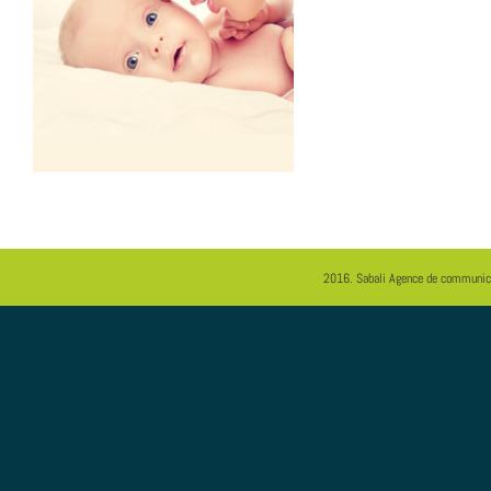
2016.
Sabali
Agence de communica